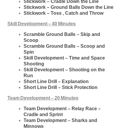
Stickwork – Cradle Down the Line
Stickwork – Ground Balls Down the Line
Stickwork – Toss , Catch and Throw
Skill Development – 40 Minutes
Scramble Ground Balls – Skip and
Scoop
Scramble Ground Balls – Scoop and
Spin
Skill Development – Time and Space
Shooting
Skill Development – Shooting on the
Run
Short Line Drill – Explanation
Short Line Drill – Stick Protection
Team Development – 20 Minutes
Team Development – Relay Race –
Cradle and Sprint
Team Development – Sharks and
Minnows