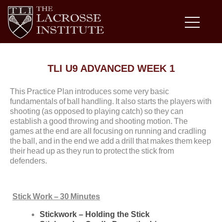
TLI U9 ADVANCED WEEK 1
This Practice Plan introduces some very basic
fundamentals of ball handling. It also starts the players with
shooting (as opposed to playing catch) so they can
establish a good throwing and shooting motion. The
games at the end are all focusing on running and cradling
the ball, and in the end we add a drill that makes them keep
their head up as they run to protect the stick from
defenders.
Stick Work – 30 Minutes
Stickwork – Holding the Stick