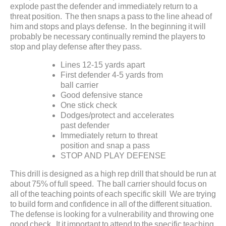
explode past the defender and immediately return to a
threat position. The then snaps a pass to the line ahead of
him and stops and plays defense. In the beginning it will
probably be necessary continually remind the players to
stop and play defense after they pass.
Lines 12-15 yards apart
First defender 4-5 yards from
ball carrier
Good defensive stance
One stick check
Dodges/protect and accelerates
past defender
Immediately return to threat
position and snap a pass
STOP AND PLAY DEFENSE
This drill is designed as a high rep drill that should be run at
about 75% of full speed. The ball carrier should focus on
all of the teaching points of each specific skill We are trying
to build form and confidence in all of the different situation.
The defense is looking for a vulnerability and throwing one
good check. It it important to attend to the specific teaching