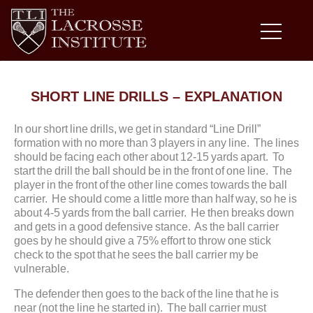
SHORT LINE DRILLS – EXPLANATION
In our short line drills, we get in standard “Line Drill”
formation with no more than 3 players in any line. The lines
should be facing each other about 12-15 yards apart. To
start the drill the ball should be in the front of one line. The
player in the front of the other line comes towards the ball
carrier. He should come a little more than half way, so he is
about 4-5 yards from the ball carrier. He then breaks down
and gets in a good defensive stance. As the ball carrier
goes by he should give a 75% effort to throw one stick
check to the spot that he sees the ball carrier my be
vulnerable.
The defender then goes to the back of the line that he is
near (not the line he started in). The ball carrier must