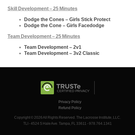
Skill Development – 25 Minutes
Dodge the Cones – Girls Stick Protect
Dodge the Cone – Girls Facedodge
Team Development – 25 Minutes
Team Development – 2v1
Team Development – 3v2 Classic
Privacy Policy
Refund Policy
Copyright © 2026 All Rights Reserved. The Lacrosse Institute, LLC.
TLI - 4524 S Hale Ave. Tampa, FL 33611 - 978.764.1341