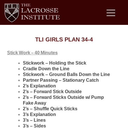
TLI GIRLS PLAN 34-4
Stick Work – 40 Minutes
Stickwork – Holding the Stick
Cradle Down the Line
Stickwork – Ground Balls Down the Line
Partner Passing – Stationary Catch
2’s Explanation
2’s – Forward Stick Outside
2’s – Forward Sticks Outside w/ Pump
Fake Away
2’s – Shuffle Quick Sticks
3’s Explanation
3’s – Lines
3’s – Sides