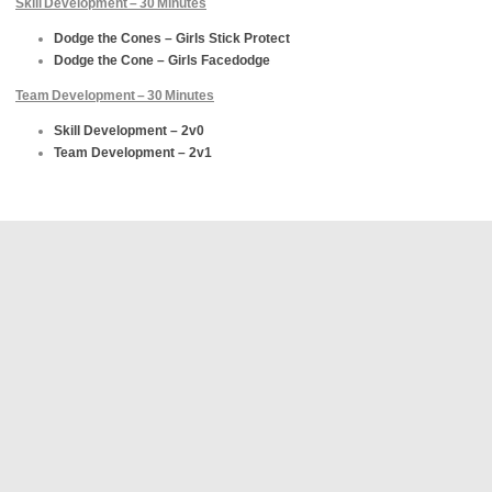
Skill Development – 30 Minutes
Dodge the Cones – Girls Stick Protect
Dodge the Cone – Girls Facedodge
Team Development – 30 Minutes
Skill Development – 2v0
Team Development – 2v1