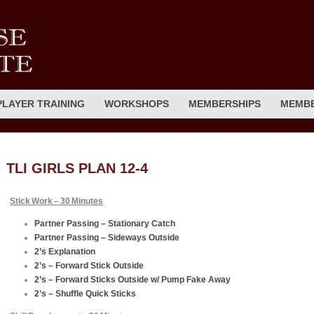
PLAYER TRAINING
WORKSHOPS
MEMBERSHIPS
MEMBE
TLI GIRLS PLAN 12-4
Stick Work – 30 Minutes
Partner Passing – Stationary Catch
Partner Passing – Sideways Outside
2’s Explanation
2’s – Forward Stick Outside
2’s – Forward Sticks Outside w/ Pump Fake Away
2’s – Shuffle Quick Sticks