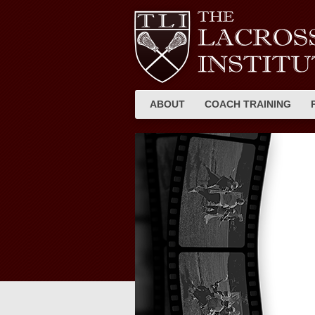
ABOUT
COACH TRAINING