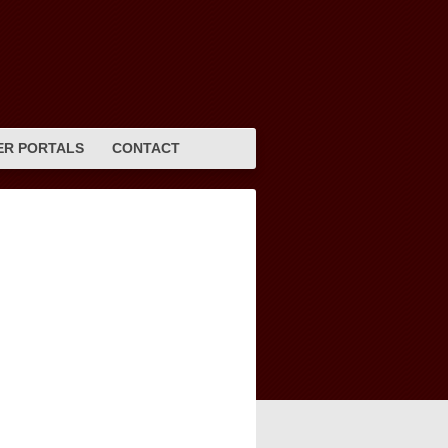
R PORTALS
CONTACT