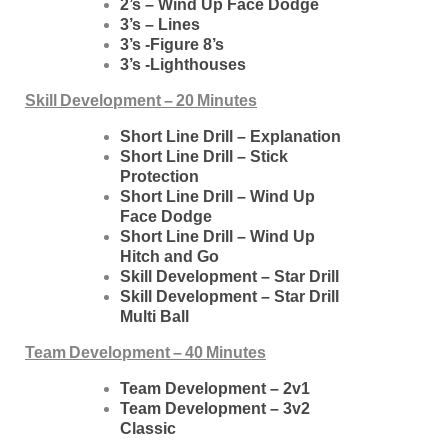
2’s – Wind Up Face Dodge
3’s – Lines
3’s -Figure 8’s
3’s -Lighthouses
Skill Development – 20 Minutes
Short Line Drill – Explanation
Short Line Drill – Stick
Protection
Short Line Drill – Wind Up
Face Dodge
Short Line Drill – Wind Up
Hitch and Go
Skill Development – Star Drill
Skill Development – Star Drill
Multi Ball
Team Development – 40 Minutes
Team Development – 2v1
Team Development – 3v2
Classic