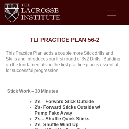
TLI PRACTICE PLAN 56-2
This Practice Plan adds a couple more Stick drills and
Skills and Introduces our first round of 3v2 Drills. Building
on the fundamentals on the first practice plan is essential
for successful progression.
Stick Work – 30 Minutes
2’s – Forward Stick Outside
2’s- Forward Sticks Outside w/
Pump Fake Away
2’s – Shuffle Quick Sticks
2’s -Shuffle Wind Up