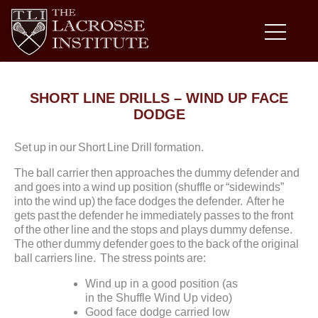
SHORT LINE DRILLS – WIND UP FACE
DODGE
Set up in our Short Line Drill formation.
The ball carrier then approaches the dummy defender and
and goes into a wind up position (shuffle or “sidewinds”
into the wind up) the face dodges the defender. After he
gets past the defender he immediately passes to the front
of the other line and the stops and plays dummy defense.
The other dummy defender goes to the back of the original
ball carriers line. The stress points are:
Wind up in a good position (as
in the Shuffle Wind Up video)
Good face dodge carried low