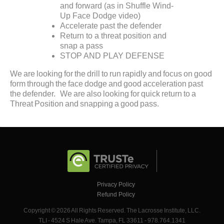
and forward (as in Shuffle Wind-
Up Face Dodge video)
Accelerate past the defender
Return to a threat position and
snap a pass
STOP AND PLAY DEFENSE
We are looking for the drill to run rapidly and focus on good
form through the face dodge and good acceleration past
the defender. We are also looking for quick return to a
Threat Position and snapping a good pass.
Privacy Policy
Refund Policy
Copyright © 2026 All Rights Reserved. The Lacrosse Institute, LLC.
TLI - 4524 S Hale Ave. Tampa, FL 33611 - 978.764.1341