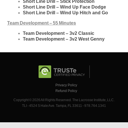
Short Line Drill – Stick Protection
Short Line Drill – Wind Up Face Dodge
Short Line Drill – Wind Up Hitch and Go
Team Development – 55 Minutes
Team Development – 3v2 Classic
Team Development – 3v2 West Genny
Privacy Policy
Refund Policy
Copyright © 2026 All Rights Reserved. The Lacrosse Institute, LLC.
TLI - 4524 S Hale Ave. Tampa, FL 33611 - 978.764.1341