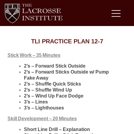
TLI PRACTICE PLAN 12-7
Stick Work – 35 Minutes
2’s – Forward Stick Outside
2’s – Forward Sticks Outside w/ Pump
Fake Away
2’s – Shuffle Quick Sticks
2’s – Shuffle Wind Up
2’s – Wind Up Face Dodge
3’s – Lines
3’s – Lighthouses
Skill Development – 20 Minutes
Short Line Drill – Explanation