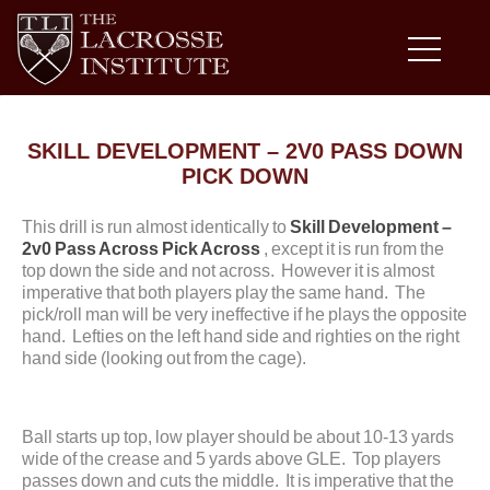
SKILL DEVELOPMENT – 2V0 PASS DOWN
PICK DOWN
This drill is run almost identically to
Skill Development –
2v0 Pass Across Pick Across
, except it is run from the
top down the side and not across. However it is almost
imperative that both players play the same hand. The
pick/roll man will be very ineffective if he plays the opposite
hand. Lefties on the left hand side and righties on the right
hand side (looking out from the cage).
Ball starts up top, low player should be about 10-13 yards
wide of the crease and 5 yards above GLE. Top players
passes down and cuts the middle. It is imperative that the