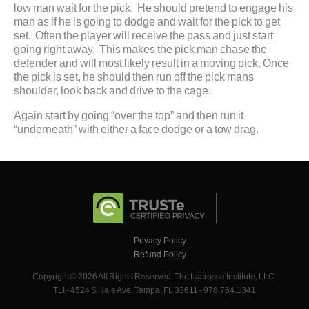
low man wait for the pick. He should pretend to engage his
man as if he is going to dodge and wait for the pick to get
set. Often the player will receive the pass and just start
going right away. This makes the pick man chase the
defender and will most likely result in a moving pick. Once
the pick is set, he should then run off the pick mans
shoulder, look back and drive to the cage.
Again start by going “over the top” and then run it
“underneath” with either a face dodge or a tow drag.
Privacy Policy
Refund Policy
Copyright © 2026 All Rights Reserved. The Lacrosse Institute, LLC.
TLI - 4524 S Hale Ave. Tampa, FL 33611 - 978.764.1341