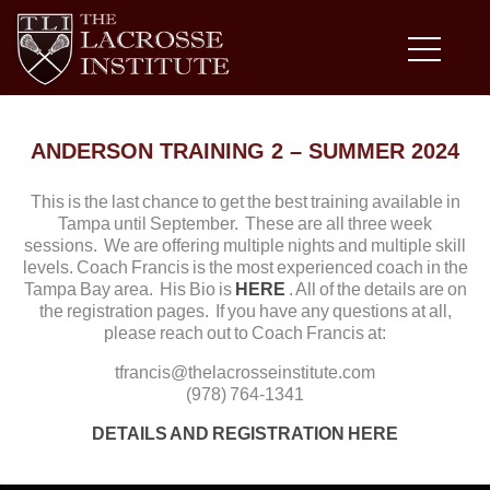
ANDERSON TRAINING 2 – SUMMER 2024
This is the last chance to get the best training available in
Tampa until September. These are all three week
sessions. We are offering multiple nights and multiple skill
levels. Coach Francis is the most experienced coach in the
Tampa Bay area. His Bio is
HERE
. All of the details are on
the registration pages. If you have any questions at all,
please reach out to Coach Francis at:
tfrancis@thelacrosseinstitute.com
(978) 764-1341
DETAILS AND REGISTRATION HERE