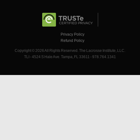
Privacy Policy
Refund Policy
Copyright © 2026 All Rights Reserved. The Lacrosse Institute, LLC.
TLI - 4524 S Hale Ave. Tampa, FL 33611 - 978.764.1341