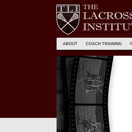
ABOUT
COACH TRAINING