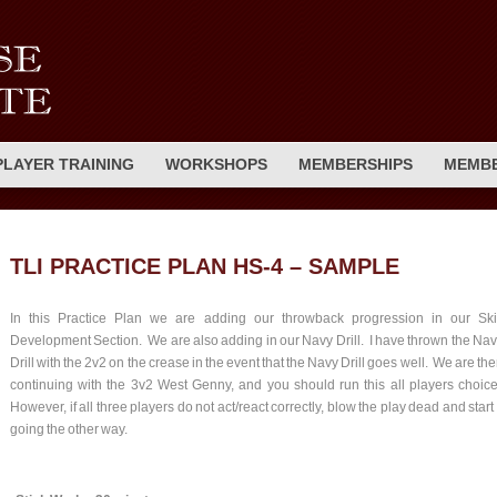
PLAYER TRAINING
WORKSHOPS
MEMBERSHIPS
MEMBE
TLI PRACTICE PLAN HS-4 – SAMPLE
In this Practice Plan we are adding our throwback progression in our Skil
Development Section. We are also adding in our Navy Drill. I have thrown the Na
Drill with the 2v2 on the crease in the event that the Navy Drill goes well. We are th
continuing with the 3v2 West Genny, and you should run this all players choic
However, if all three players do not act/react correctly, blow the play dead and start 
going the other way.