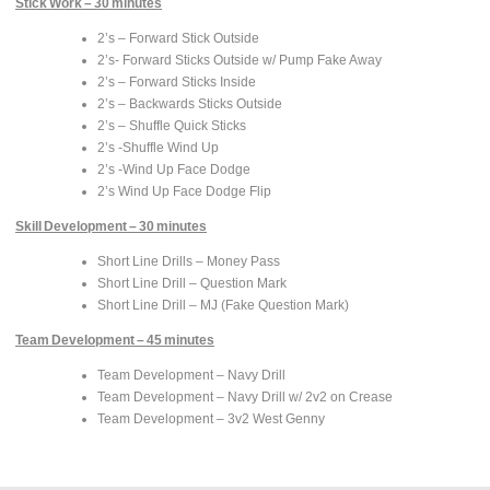
Stick Work – 30 minutes
2’s – Forward Stick Outside
2’s- Forward Sticks Outside w/ Pump Fake Away
2’s – Forward Sticks Inside
2’s – Backwards Sticks Outside
2’s – Shuffle Quick Sticks
2’s -Shuffle Wind Up
2’s -Wind Up Face Dodge
2’s Wind Up Face Dodge Flip
Skill Development – 30 minutes
Short Line Drills – Money Pass
Short Line Drill – Question Mark
Short Line Drill – MJ (Fake Question Mark)
Team Development – 45 minutes
Team Development – Navy Drill
Team Development – Navy Drill w/ 2v2 on Crease
Team Development – 3v2 West Genny