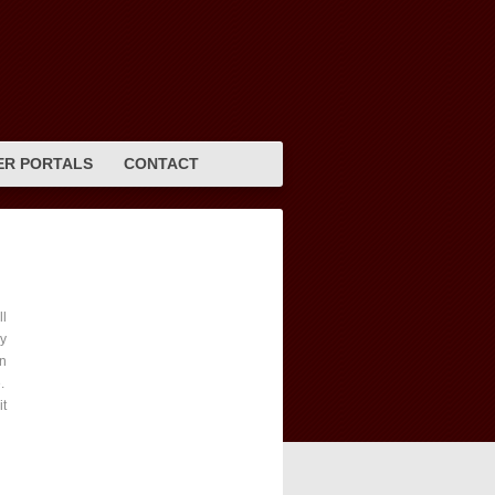
R PORTALS
CONTACT
l
vy
en
e.
it