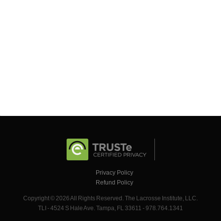
Privacy Policy
Refund Policy
Copyright © 2026 All Rights Reserved. The Lacrosse Institute, LLC.
TLI - 4524 S Hale Ave. Tampa, FL 33611 - 978.764.1341