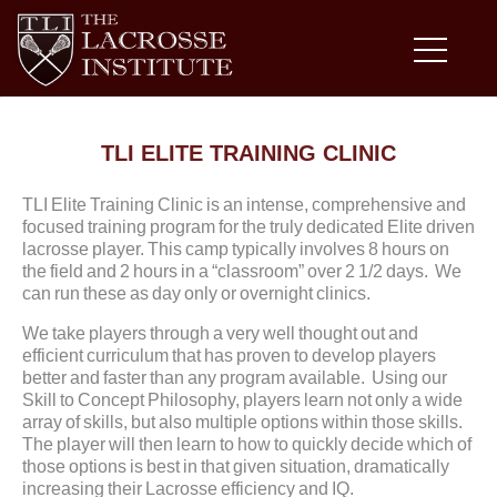
TLI ELITE TRAINING CLINIC
TLI Elite Training Clinic is an intense, comprehensive and
focused training program for the truly dedicated Elite driven
lacrosse player. This camp typically involves 8 hours on
the field and 2 hours in a “classroom” over 2 1/2 days. We
can run these as day only or overnight clinics.
We take players through a very well thought out and
efficient curriculum that has proven to develop players
better and faster than any program available. Using our
Skill to Concept Philosophy, players learn not only a wide
array of skills, but also multiple options within those skills.
The player will then learn to how to quickly decide which of
those options is best in that given situation, dramatically
increasing their Lacrosse efficiency and IQ.