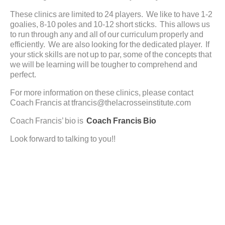
These clinics are limited to 24 players. We like to have 1-2
goalies, 8-10 poles and 10-12 short sticks. This allows us
to run through any and all of our curriculum properly and
efficiently. We are also looking for the dedicated player. If
your stick skills are not up to par, some of the concepts that
we will be learning will be tougher to comprehend and
perfect.
For more information on these clinics, please contact
Coach Francis at tfrancis@thelacrosseinstitute.com
Coach Francis’ bio is
Coach Francis Bio
Look forward to talking to you!!