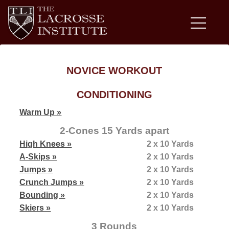
NOVICE WORKOUT
CONDITIONING
Warm Up »
2-Cones 15 Yards apart
High Knees »
2 x 10 Yards
A-Skips »
2 x 10 Yards
Jumps »
2 x 10 Yards
Crunch Jumps »
2 x 10 Yards
Bounding »
2 x 10 Yards
Skiers »
2 x 10 Yards
3 Rounds