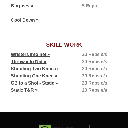
Burpees »
5 Reps
Cool Down »
SKILL WORK
Wristers Into net »
20 Reps e/s
Throw into Net »
20 Reps e/s
Shooting Two Knees »
20 Reps e/s
Shooting One Knee »
20 Reps e/s
GB to a Shot - Static »
20 Reps e/s
Static T&R »
20 Reps e/s