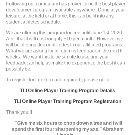
Following our curriculum has proven to be the best player
development program available anywhere. Done at your
leisure, at the field or at home, this can be fit into any
student athletes schedule.
We are offering this program for free until June 1st, 2020.
After that it will cost roughly $10 per month. However we
will be offering discount codes to our affiliated programs.
What we are asking for in return is feedback in the next 6
weeks. We want this to be simple to use and your
feedback can help us make the experience the best it can
possibly be.
To register for free (no card required), please go to:
TLI Online Player Training Program Details
TLI Online Player Training Program Registration
Thank you!!!
“Give me six hours to chop down a tree and I will
spend the first four sharpening my axe.” Abraham