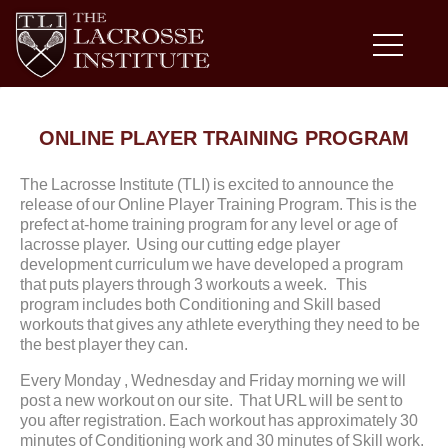
ONLINE PLAYER TRAINING PROGRAM
The Lacrosse Institute (TLI) is excited to announce the
release of our Online Player Training Program. This is the
prefect at-home training program for any level or age of
lacrosse player. Using our cutting edge player
development curriculum we have developed a program
that puts players through 3 workouts a week. This
program includes both Conditioning and Skill based
workouts that gives any athlete everything they need to be
the best player they can.
Every Monday , Wednesday and Friday morning we will
post a new workout on our site. That URL will be sent to
you after registration. Each workout has approximately 30
minutes of Conditioning work and 30 minutes of Skill work.