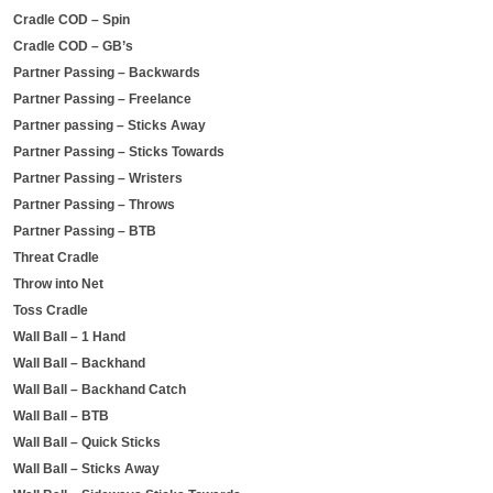
Cradle COD – Spin
Cradle COD – GB’s
Partner Passing – Backwards
Partner Passing – Freelance
Partner passing – Sticks Away
Partner Passing – Sticks Towards
Partner Passing – Wristers
Partner Passing – Throws
Partner Passing – BTB
Threat Cradle
Throw into Net
Toss Cradle
Wall Ball – 1 Hand
Wall Ball – Backhand
Wall Ball – Backhand Catch
Wall Ball – BTB
Wall Ball – Quick Sticks
Wall Ball – Sticks Away