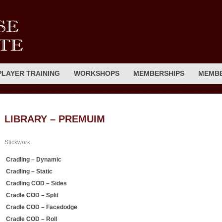
PLAYER TRAINING
WORKSHOPS
MEMBERSHIPS
MEMBE
LIBRARY – PREMUIM
Stickwork:
Cradling – Dynamic
Cradling – Static
Cradling COD – Sides
Cradle COD – Split
Cradle COD – Facedodge
Cradle COD – Roll