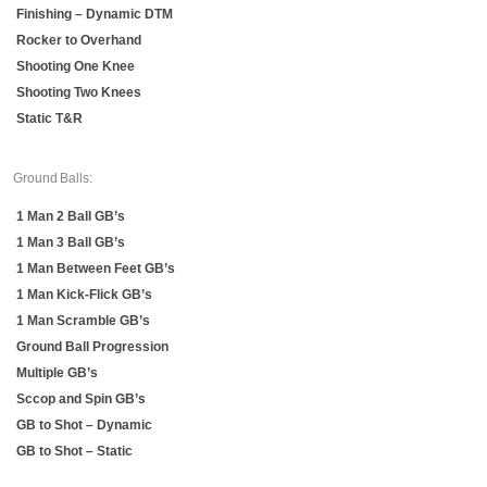
Finishing – Dynamic DTM
Rocker to Overhand
Shooting One Knee
Shooting Two Knees
Static T&R
Ground Balls:
1 Man 2 Ball GB’s
1 Man 3 Ball GB’s
1 Man Between Feet GB’s
1 Man Kick-Flick GB’s
1 Man Scramble GB’s
Ground Ball Progression
Multiple GB’s
Sccop and Spin GB’s
GB to Shot – Dynamic
GB to Shot – Static