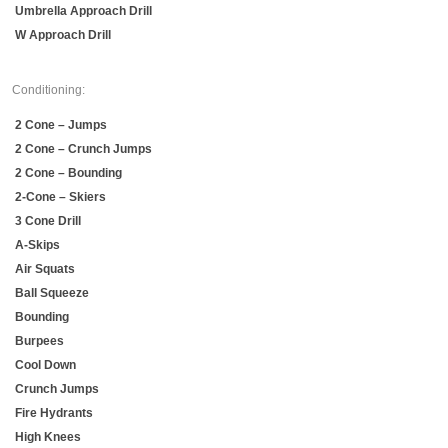
Umbrella Approach Drill
W Approach Drill
Conditioning:
2 Cone – Jumps
2 Cone – Crunch Jumps
2 Cone – Bounding
2-Cone – Skiers
3 Cone Drill
A-Skips
Air Squats
Ball Squeeze
Bounding
Burpees
Cool Down
Crunch Jumps
Fire Hydrants
High Knees