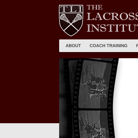
ABOUT
COACH TRAINING