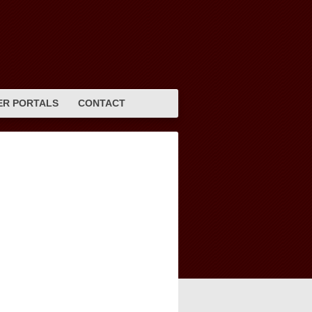
R PORTALS
CONTACT