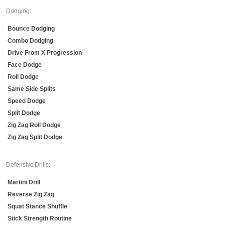
Dodging:
Bounce Dodging
Combo Dodging
Drive From X Progression
Face Dodge
Roll Dodge
Same Side Splits
Speed Dodge
Split Dodge
Zig Zag Roll Dodge
Zig Zag Split Dodge
Defensive Drills:
Martini Drill
Reverse Zig Zag
Squat Stance Shuffle
Stick Strength Routine