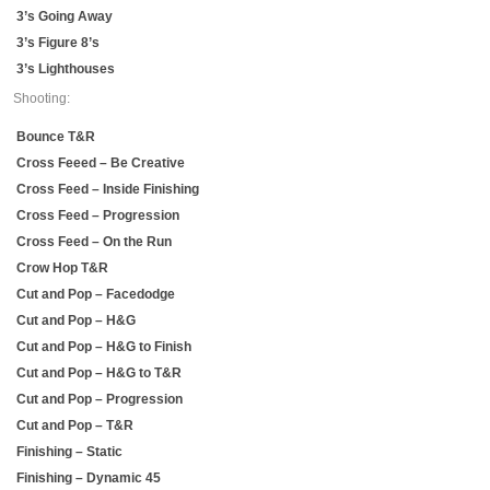
3’s Going Away
3’s Figure 8’s
3’s Lighthouses
Shooting:
Bounce T&R
Cross Feeed – Be Creative
Cross Feed – Inside Finishing
Cross Feed – Progression
Cross Feed – On the Run
Crow Hop T&R
Cut and Pop – Facedodge
Cut and Pop – H&G
Cut and Pop – H&G to Finish
Cut and Pop – H&G to T&R
Cut and Pop – Progression
Cut and Pop – T&R
Finishing – Static
Finishing – Dynamic 45