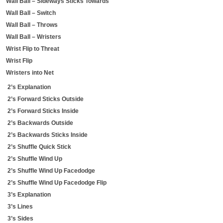
Wall Ball – Sideways Sticks Towards
Wall Ball – Switch
Wall Ball – Throws
Wall Ball – Wristers
Wrist Flip to Threat
Wrist Flip
Wristers into Net
2’s Explanation
2’s Forward Sticks Outside
2’s Forward Sticks Inside
2’s Backwards Outside
2’s Backwards Sticks Inside
2’s Shuffle Quick Stick
2’s Shuffle Wind Up
2’s Shuffle Wind Up Facedodge
2’s Shuffle Wind Up Facedodge Flip
3’s Explanation
3’s Lines
3’s Sides