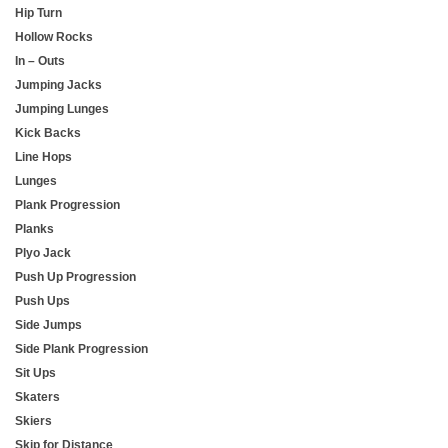
Hip Turn
Hollow Rocks
In – Outs
Jumping Jacks
Jumping Lunges
Kick Backs
Line Hops
Lunges
Plank Progression
Planks
Plyo Jack
Push Up Progression
Push Ups
Side Jumps
Side Plank Progression
Sit Ups
Skaters
Skiers
Skip for Distance